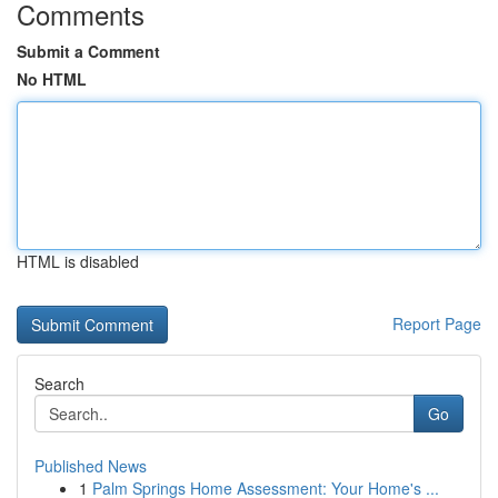
Comments
Submit a Comment
No HTML
HTML is disabled
Report Page
Search
Go
Published News
1
Palm Springs Home Assessment: Your Home's ...