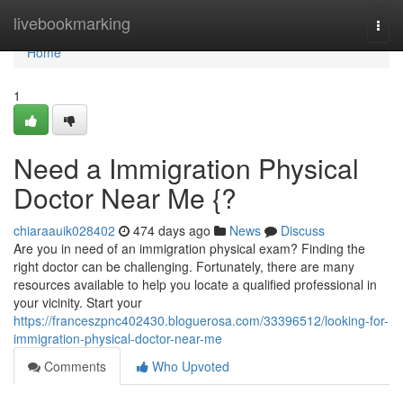
Home
livebookmarking
Togg
navi
Home
1
Need a Immigration Physical
Doctor Near Me {?
chiaraauik028402
474 days ago
News
Discuss
Are you in need of an immigration physical exam? Finding the
right doctor can be challenging. Fortunately, there are many
resources available to help you locate a qualified professional in
your vicinity. Start your
https://franceszpnc402430.bloguerosa.com/33396512/looking-for-
immigration-physical-doctor-near-me
Comments
Who Upvoted