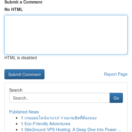
Submit a Comment
No HTML
HTML is disabled
Report Page
Search
Go
Published News
1
เกมออนไลน์มาแรง! รวมเกมฮิตที่ต้องลอง
1
Eco-Friendly Adventures
1
SiteGround VPS Hosting: A Deep Dive into Power ...