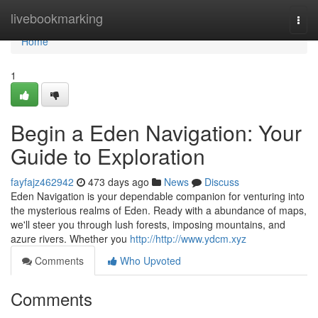
Home
livebookmarking
Togg
navi
Home
1
Begin a Eden Navigation: Your
Guide to Exploration
fayfajz462942
473 days ago
News
Discuss
Eden Navigation is your dependable companion for venturing into
the mysterious realms of Eden. Ready with a abundance of maps,
we'll steer you through lush forests, imposing mountains, and
azure rivers. Whether you
http://http://www.ydcm.xyz
Comments
Who Upvoted
Comments