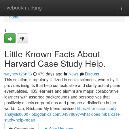
Home
livebookmarking
Togg
navi
Home
1
Little Known Facts About
Harvard Case Study Help.
waynev126nft6
479 days ago
News
Discuss
This solution is regularly Utilized in social sciences, where by it
provides insights that help contextualize and clarify actual-planet
eventualities. HBS learners and alumni are major, collaborative
learners with assorted backgrounds and perspectives that
positively effects corporations and produce a distinction in the
world. Dan, Brisbane My friend advised
https://hbr-case-study-
analysis00007.blogdanica.com/34378697/what-does-mba-case-
study-help-mean
Comments
Who Upvoted