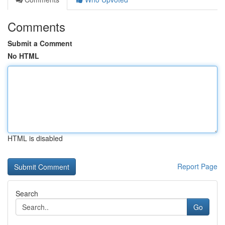
Comments
Submit a Comment
No HTML
HTML is disabled
Report Page
Search
Go