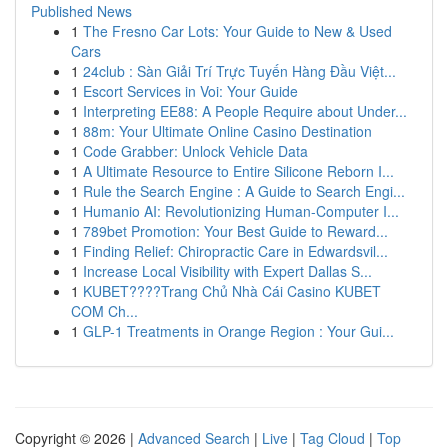
Published News
1
The Fresno Car Lots: Your Guide to New & Used
Cars
1
24club : Sàn Giải Trí Trực Tuyến Hàng Đầu Việt...
1
Escort Services in Voi: Your Guide
1
Interpreting EE88: A People Require about Under...
1
88m: Your Ultimate Online Casino Destination
1
Code Grabber: Unlock Vehicle Data
1
A Ultimate Resource to Entire Silicone Reborn I...
1
Rule the Search Engine : A Guide to Search Engi...
1
Humanio AI: Revolutionizing Human-Computer I...
1
789bet Promotion: Your Best Guide to Reward...
1
Finding Relief: Chiropractic Care in Edwardsvil...
1
Increase Local Visibility with Expert Dallas S...
1
KUBET????️Trang Chủ Nhà Cái Casino KUBET
COM Ch...
1
GLP-1 Treatments in Orange Region : Your Gui...
Copyright © 2026 |
Advanced Search
|
Live
|
Tag Cloud
|
Top