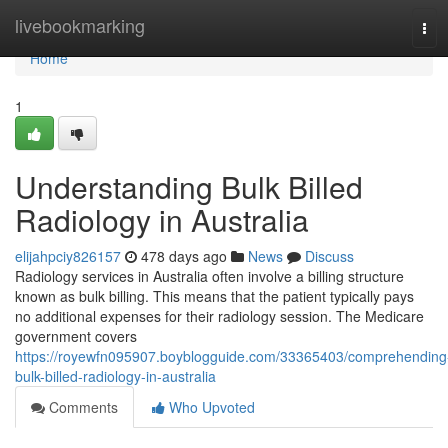
Home
livebookmarking
Tog
navi
Home
1
Understanding Bulk Billed
Radiology in Australia
elijahpciy826157
478 days ago
News
Discuss
Radiology services in Australia often involve a billing structure
known as bulk billing. This means that the patient typically pays
no additional expenses for their radiology session. The Medicare
government covers
https://royewfn095907.boyblogguide.com/33365403/comprehending
bulk-billed-radiology-in-australia
Comments
Who Upvoted