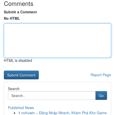
Comments
Submit a Comment
No HTML
HTML is disabled
Report Page
Search
Go
Published News
1
nohuwin – Đăng Nhập Nhanh, Khám Phá Kho Game