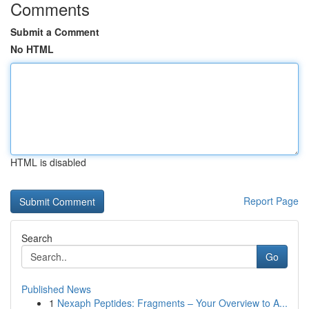
Comments
Submit a Comment
No HTML
HTML is disabled
Report Page
Search
Go
Published News
1
Nexaph Peptides: Fragments – Your Overview to A...