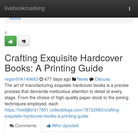
Home
livebookmarking
Togg
navi
Home
1
Crafting Exquisite Hardcover
Books: A Printing Guide
reganfrhk149683
477 days ago
News
Discuss
The art of manufacturing exquisite hardcover books is a precise
process that demands meticulous attention to detail at every
stage. From the choice of high-quality paper stock to the joining
techniques employed, each
https://heidijlbh317851.collectblogs.com/78722983/crafting-
exquisite-hardcover-books-a-printing-guide
Comments
Who Upvoted