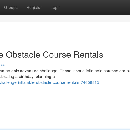
Groups
Register
Login
le Obstacle Course Rentals
uss
n an epic adventure challenge! These insane inflatable courses are bu
lebrating a birthday, planning a
challenge-inflatable-obstacle-course-rentals-74658815