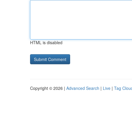
HTML is disabled
Copyright © 2026 |
Advanced Search
|
Live
|
Tag Clou