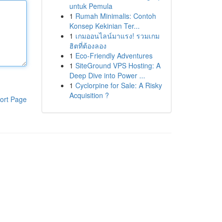
untuk Pemula
1
Rumah Minimalis: Contoh
Konsep Kekinian Ter...
1
เกมออนไลน์มาแรง! รวมเกม
ฮิตที่ต้องลอง
1
Eco-Friendly Adventures
1
SiteGround VPS Hosting: A
Deep Dive into Power ...
1
Cyclorpine for Sale: A Risky
Acquisition ?
ort Page