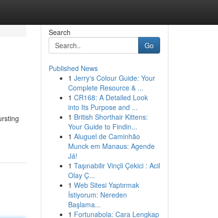
Search
Go
Published News
1
Jerry's Colour Guide: Your
Complete Resource & ...
1
CR168: A Detailed Look
into Its Purpose and ...
1
British Shorthair Kittens:
rsting
Your Guide to Findin...
1
Aluguel de Caminhão
Munck em Manaus: Agende
Já!
1
Taşınabilir Vinçli Çekici : Acil
Olay Ç...
1
Web Sitesi Yaptırmak
İstiyorum: Nereden
Başlama...
1
Fortunabola: Cara Lengkap