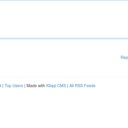
Rep
d
|
Top Users
| Made with
Kliqqi CMS
|
All RSS Feeds