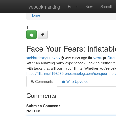
Home
livebookmarking
Home
New
Submit
Home
1
Face Your Fears: Inflatab
siobhanhsog008786
495 days ago
News
Disc
Want an amazing party experience? Look no further tha
with tasks that will push your limits. Whether you're ce
https://lilianmcii196289.onesmablog.com/conquer-the-
Comments
Who Upvoted
Comments
Submit a Comment
No HTML