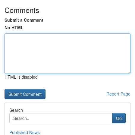
Comments
Submit a Comment
No HTML
HTML is disabled
Report Page
Search
Go
Published News