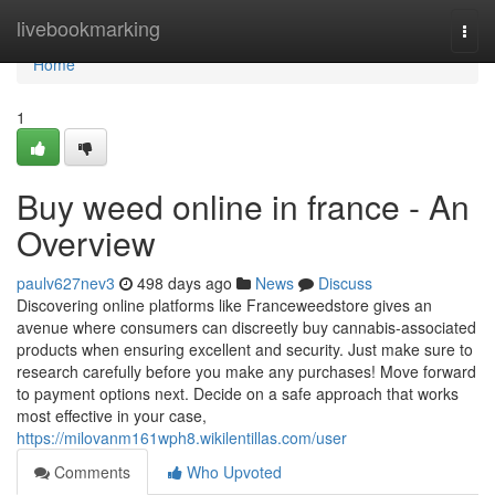
Home
livebookmarking
Togg
navi
Home
1
Buy weed online in france - An
Overview
paulv627nev3
498 days ago
News
Discuss
Discovering online platforms like Franceweedstore gives an
avenue where consumers can discreetly buy cannabis-associated
products when ensuring excellent and security. Just make sure to
research carefully before you make any purchases! Move forward
to payment options next. Decide on a safe approach that works
most effective in your case,
https://milovanm161wph8.wikilentillas.com/user
Comments
Who Upvoted