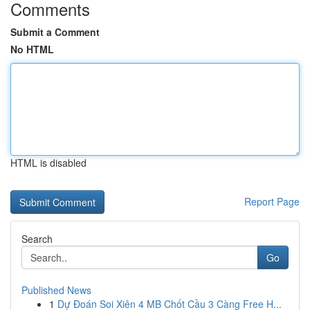
Comments
Submit a Comment
No HTML
HTML is disabled
Report Page
Search
Go
Published News
1
Dự Đoán Soi Xiên 4 MB Chốt Cầu 3 Càng Free H...