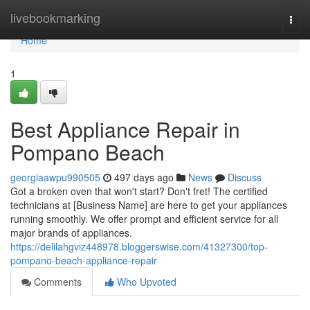
Home
livebookmarking
Togg
navi
Home
1
Best Appliance Repair in
Pompano Beach
georgiaawpu990505
497 days ago
News
Discuss
Got a broken oven that won't start? Don't fret! The certified
technicians at [Business Name] are here to get your appliances
running smoothly. We offer prompt and efficient service for all
major brands of appliances.
https://delilahgviz448978.bloggerswise.com/41327300/top-
pompano-beach-appliance-repair
Comments
Who Upvoted