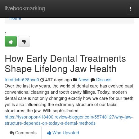
Home
livebookmarking
Togg
navi
Home
1
How Early Dental Treatments
Shape Lifelong Jaw Health
friedrichr628hve0
497 days ago
News
Discuss
Over the last few years, the world of dental care has evolved past
conventional cleanings and tooth cavity fillings. Today, modern
dental care is not only changing exactly how we care for our teeth
yet is also influencing the extremely structure of our facial
structures: the jaw. With sophisticated
https://tysonopon418406.review-blogger.com/55748127/why-jaw-
structure-depends-on-today-s-dental-methods
Comments
Who Upvoted