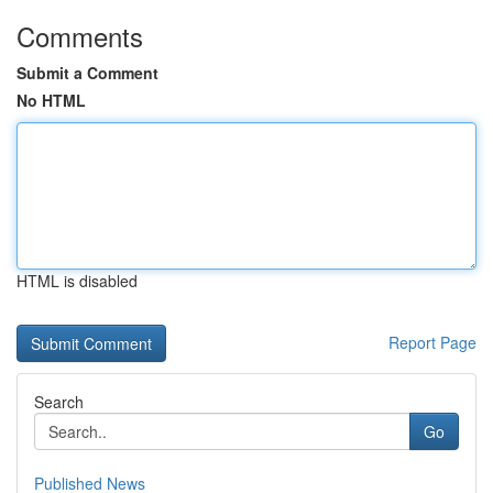
Comments
Submit a Comment
No HTML
HTML is disabled
Report Page
Search
Go
Published News