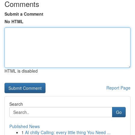
Comments
Submit a Comment
No HTML
HTML is disabled
Report Page
Search
Go
Published News
1
AI chilly Calling: every little thing You Need ...