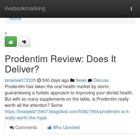
Home
livebookmarking
Togg
navi
Home
1
Prodentim Review: Does It
Deliver?
laraelxw373225
500 days ago
News
Discuss
Prodentim has taken the oral health market by storm,
guaranteeing a holistic approach to improving your dental health.
But with so many supplements on the table, is Prodentim really
worth all the attention? Some
https://liviaiqwi215807.blogstival.com/55827904/prodentim-is-it-
really-worth-the-hype
Comments
Who Upvoted