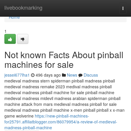
Home
livebookmarking
Togg
navi
Home
1
Not known Facts About pinball
machines for sale
jessei677lha1
496 days ago
News
Discuss
medieval madness stern spiderman pinball madness pinball
medieval madness remake 2023 medival madness pinball
medieval madness pinball machine for sale pinball machine
medieval madness midevil madness arabian spiderman pinball
machine attack from mars medieval madness pinball for sale
medieval madness pinball machine x-men pinball pinball x x-man
game wolverine
https://new-pinball-machines-
for25791.affiliatblogger.com/86079954/a-review-of-medieval-
madness-pinball-machine