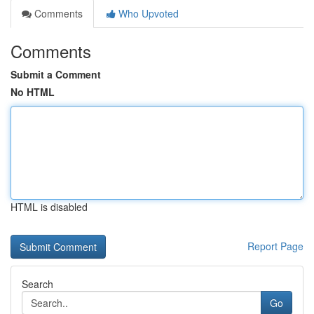
Comments
Who Upvoted
Comments
Submit a Comment
No HTML
HTML is disabled
Report Page
Search
Go