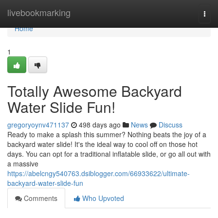
Home
livebookmarking
Togg
navi
Home
1
Totally Awesome Backyard
Water Slide Fun!
gregoryoynv471137
498 days ago
News
Discuss
Ready to make a splash this summer? Nothing beats the joy of a
backyard water slide! It's the ideal way to cool off on those hot
days. You can opt for a traditional inflatable slide, or go all out with
a massive
https://abelcngy540763.dsiblogger.com/66933622/ultimate-
backyard-water-slide-fun
Comments
Who Upvoted