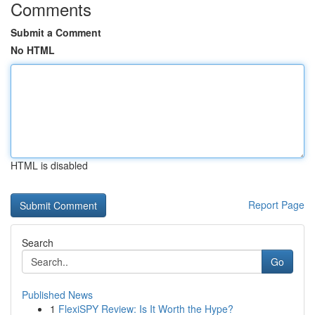
Comments
Submit a Comment
No HTML
HTML is disabled
Report Page
Search
Go
Published News
1
FlexiSPY Review: Is It Worth the Hype?