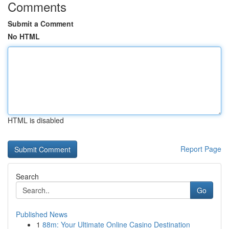
Comments
Submit a Comment
No HTML
HTML is disabled
Report Page
Search
Go
Published News
1
88m: Your Ultimate Online Casino Destination