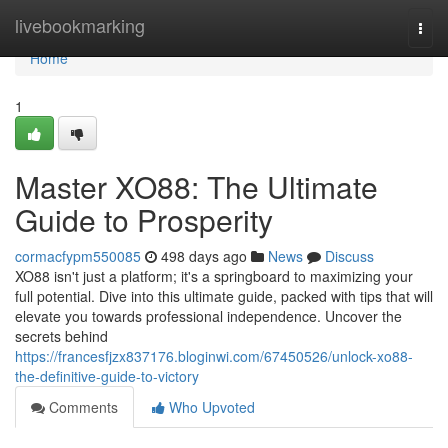
Home
livebookmarking
Togg
navi
Home
1
Master XO88: The Ultimate
Guide to Prosperity
cormacfypm550085
498 days ago
News
Discuss
XO88 isn't just a platform; it's a springboard to maximizing your
full potential. Dive into this ultimate guide, packed with tips that will
elevate you towards professional independence. Uncover the
secrets behind
https://francesfjzx837176.bloginwi.com/67450526/unlock-xo88-
the-definitive-guide-to-victory
Comments
Who Upvoted