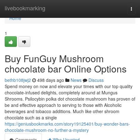
Home
livebookmarking
Togg
navi
Home
1
Buy FunGuy Mushroom
chocolate bar Online Options
bethb108jwj2
498 days ago
News
Discuss
Spend money on now and elevate your times with our top quality
chocolate-infused delights, completely around at Mungus
Shrooms. Psilocybin polka dot chocolate mushroom has proven of
be and effective approach to serving to those with Alcoholic
beverages and tobacco additions. Much like other shroom
chocolate such as a single
https://geniusbookmarks.com/story19125401/buy-wonder-bars-
chocolate-mushroom-no-further-a-mystery
Comments
Who Upvoted