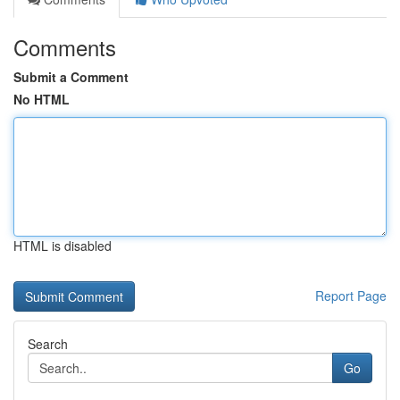
Comments
Submit a Comment
No HTML
HTML is disabled
Report Page
Search
Go