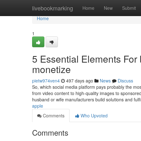
Home
livebookmarking
Home
New
Submit
Home
1
5 Essential Elements For 
monetize
pietw974ven4
497 days ago
News
Discuss
So, which social media platform pays probably the mos
from video content to high-quality images to sponsored
husband or wife manufacturers build solutions and fulfi
apple
Comments
Who Upvoted
Comments