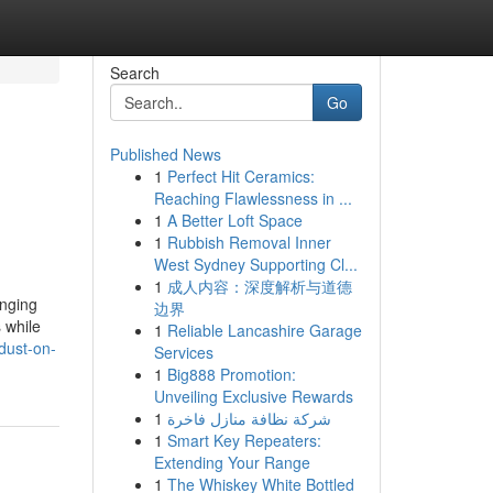
Search
Go
Published News
1
Perfect Hit Ceramics:
Reaching Flawlessness in ...
1
A Better Loft Space
1
Rubbish Removal Inner
West Sydney Supporting Cl...
1
成人内容：深度解析与道德
anging
边界
 while
1
Reliable Lancashire Garage
dust-on-
Services
1
Big888 Promotion:
Unveiling Exclusive Rewards
1
شركة نظافة منازل فاخرة
1
Smart Key Repeaters:
Extending Your Range
1
The Whiskey White Bottled