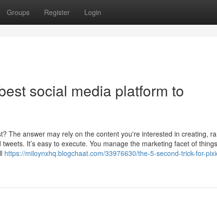
Groups
Register
Login
best social media platform to
t? The answer may rely on the content you're interested in creating, r
 tweets. It’s easy to execute. You manage the marketing facet of things
ll
https://miloynxhq.blogchaat.com/33976630/the-5-second-trick-for-pixi