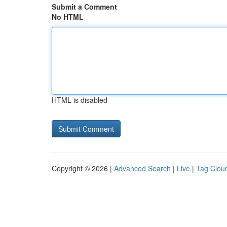
Submit a Comment
No HTML
HTML is disabled
Copyright © 2026 |
Advanced Search
|
Live
|
Tag Clou