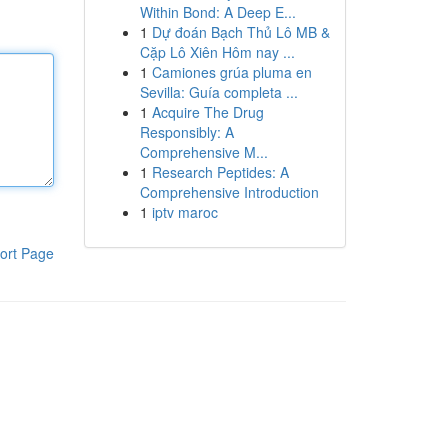
Within Bond: A Deep E...
1
Dự đoán Bạch Thủ Lô MB &
Cặp Lô Xiên Hôm nay ...
1
Camiones grúa pluma en
Sevilla: Guía completa ...
1
Acquire The Drug
Responsibly: A
Comprehensive M...
1
Research Peptides: A
Comprehensive Introduction
1
iptv maroc
ort Page