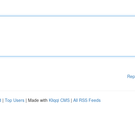
Rep
d
|
Top Users
| Made with
Kliqqi CMS
|
All RSS Feeds