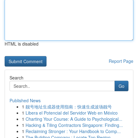
HTML is disabled
Report Page
Search
Go
Published News
1
靓号地址生成器使用指南：快速生成波场靓号
1
Libera el Potencial del Servidor Web en México
1
Charting Your Course: A Guide to Psychological...
1
Hacking & Tiling Contractors Singapore: Finding...
1
Reclaiming Stronger : Your Handbook to Comp...
1
The Building Company : Locate Top Region...