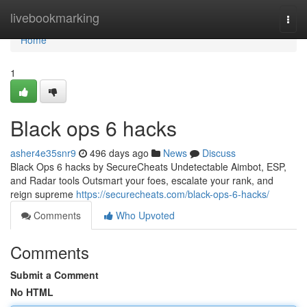
Home
livebookmarking
Togg
navi
Home
1
Black ops 6 hacks
asher4e35snr9
496 days ago
News
Discuss
Black Ops 6 hacks by SecureCheats Undetectable Aimbot, ESP,
and Radar tools Outsmart your foes, escalate your rank, and
reign supreme
https://securecheats.com/black-ops-6-hacks/
Comments
Who Upvoted
Comments
Submit a Comment
No HTML