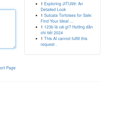
1
Exploring JITU99: An
Detailed Look
1
Sulcata Tortoises for Sale:
Find Your Ideal ...
1
123b là cái gì? Hướng dẫn
chi tiết 2024
1
This AI cannot fulfill this
request .
ort Page