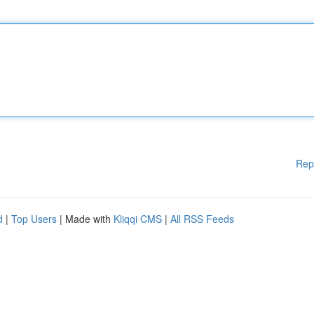
Rep
d
|
Top Users
| Made with
Kliqqi CMS
|
All RSS Feeds