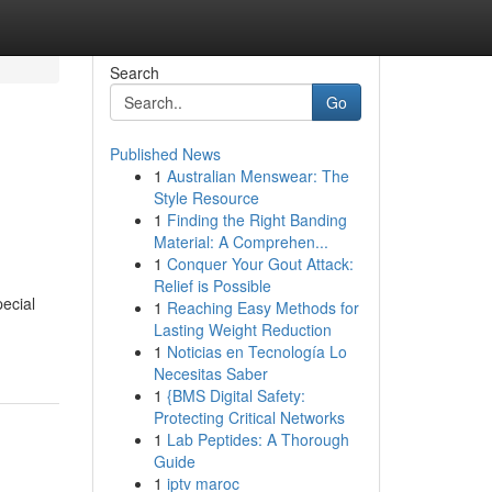
Search
Go
Published News
1
Australian Menswear: The
Style Resource
1
Finding the Right Banding
Material: A Comprehen...
1
Conquer Your Gout Attack:
Relief is Possible
pecial
1
Reaching Easy Methods for
Lasting Weight Reduction
1
Noticias en Tecnología Lo
Necesitas Saber
1
{BMS Digital Safety:
Protecting Critical Networks
1
Lab Peptides: A Thorough
Guide
1
iptv maroc