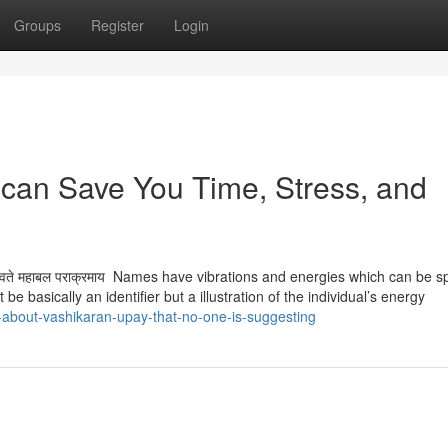
Groups
Register
Login
can Save You Time, Stress, and
 हैं ऊँ नमो भगवते महाबल पराक्रमाय Names have vibrations and energies which can be s
be basically an identifier but a illustration of the individual’s energy
t-about-vashikaran-upay-that-no-one-is-suggesting