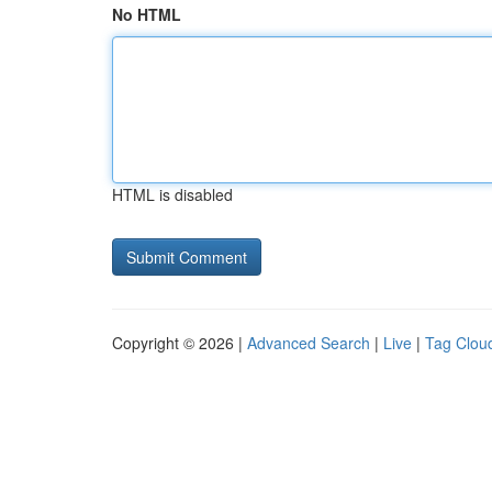
No HTML
HTML is disabled
Copyright © 2026 |
Advanced Search
|
Live
|
Tag Clou