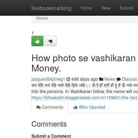
Home
livebookmarking
Home
New
Submit
Home
1
How photo se vashikaran 
Money.
jacquesl542nwg1
498 days ago
News
Discuss
रूपं देहि जयं देहि यशो देहि द्विषो जहि।। ऊँ ऐं हीं श्रीं हीं हूं
into the persons. In Vashikaran follow, the name will not 
https://felixwbehi.bloggerswise.com/41159601/the-fac
Comments
Who Upvoted
Comments
Submit a Comment