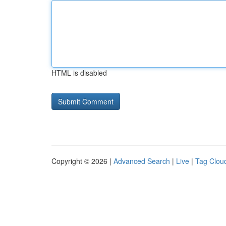
HTML is disabled
Copyright © 2026 |
Advanced Search
|
Live
|
Tag Clou