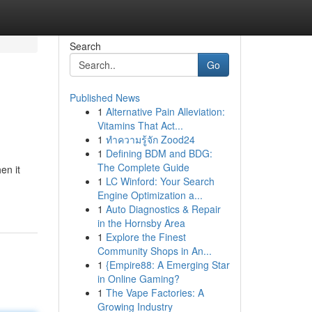
Search
Go
Published News
1
Alternative Pain Alleviation:
Vitamins That Act...
1
ทำความรู้จัก Zood24
1
Defining BDM and BDG:
The Complete Guide
en it
1
LC Winford: Your Search
Engine Optimization a...
1
Auto Diagnostics & Repair
in the Hornsby Area
1
Explore the Finest
Community Shops in An...
1
{Empire88: A Emerging Star
in Online Gaming?
1
The Vape Factories: A
Growing Industry