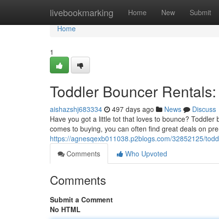
Home
livebookmarking
Home
New
Submit
Home
1
Toddler Bouncer Rentals: 
aishazshj683334
497 days ago
News
Discuss
Have you got a little tot that loves to bounce? Toddl
comes to buying, you can often find great deals on pr
https://agnesqexb011038.p2blogs.com/32852125/toddler
Comments
Who Upvoted
Comments
Submit a Comment
No HTML