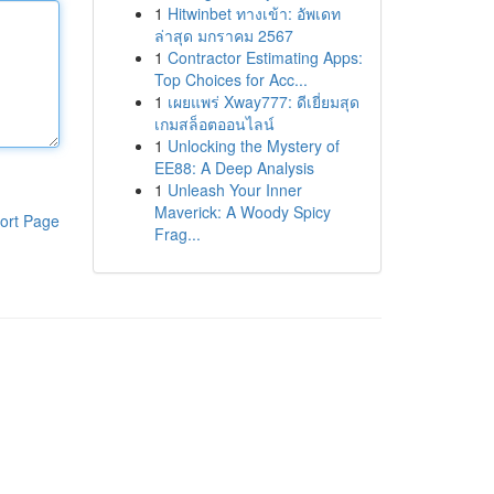
1
Hitwinbet ทางเข้า: อัพเดท
ล่าสุด มกราคม 2567
1
Contractor Estimating Apps:
Top Choices for Acc...
1
เผยแพร่ Xway777: ดีเยี่ยมสุด
เกมสล็อตออนไลน์
1
Unlocking the Mystery of
EE88: A Deep Analysis
1
Unleash Your Inner
Maverick: A Woody Spicy
ort Page
Frag...