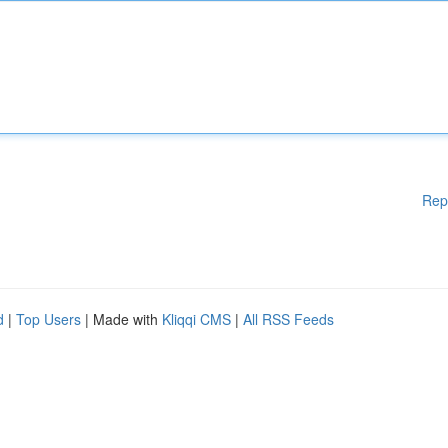
Rep
d
|
Top Users
| Made with
Kliqqi CMS
|
All RSS Feeds