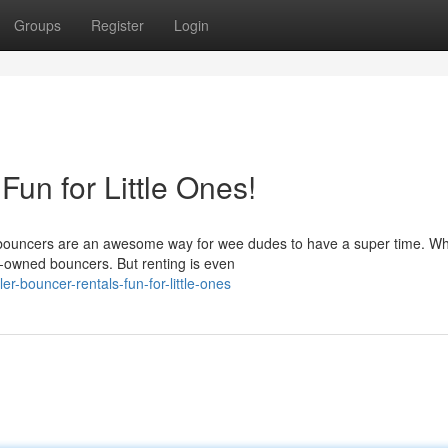
Groups
Register
Login
Fun for Little Ones!
er bouncers are an awesome way for wee dudes to have a super time. Wh
e-owned bouncers. But renting is even
-bouncer-rentals-fun-for-little-ones