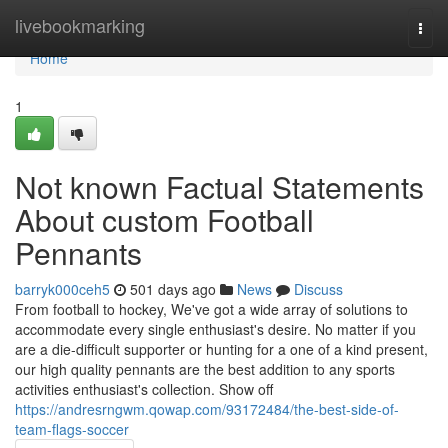
Home
livebookmarking
Togg
navi
Home
1
Not known Factual Statements
About custom Football
Pennants
barryk000ceh5
501 days ago
News
Discuss
From football to hockey, We've got a wide array of solutions to
accommodate every single enthusiast's desire. No matter if you
are a die-difficult supporter or hunting for a one of a kind present,
our high quality pennants are the best addition to any sports
activities enthusiast's collection. Show off
https://andresrngwm.qowap.com/93172484/the-best-side-of-
team-flags-soccer