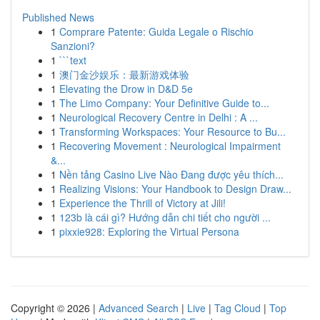
Published News
1
Comprare Patente: Guida Legale o Rischio
Sanzioni?
1
```text
1
澳门金沙娱乐：最新游戏体验
1
Elevating the Drow in D&D 5e
1
The Limo Company: Your Definitive Guide to...
1
Neurological Recovery Centre in Delhi : A ...
1
Transforming Workspaces: Your Resource to Bu...
1
Recovering Movement : Neurological Impairment
&...
1
Nền tảng Casino Live Nào Đang được yêu thích...
1
Realizing Visions: Your Handbook to Design Draw...
1
Experience the Thrill of Victory at Jili!
1
123b là cái gì? Hướng dẫn chi tiết cho người ...
1
pixxie928: Exploring the Virtual Persona
Copyright © 2026 |
Advanced Search
|
Live
|
Tag Cloud
|
Top