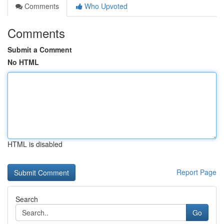
Comments
Who Upvoted
Comments
Submit a Comment
No HTML
HTML is disabled
Report Page
Search
Go