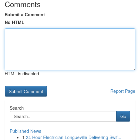
Comments
Submit a Comment
No HTML
HTML is disabled
Report Page
Search
Go
Published News
1
24 Hour Electrician Longueville Delivering Swif...