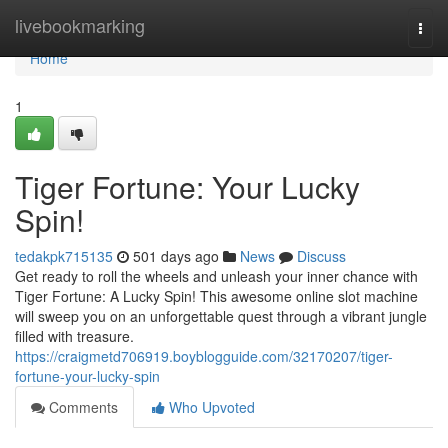
Home
livebookmarking
Togg
navi
Home
1
Tiger Fortune: Your Lucky
Spin!
tedakpk715135
501 days ago
News
Discuss
Get ready to roll the wheels and unleash your inner chance with
Tiger Fortune: A Lucky Spin! This awesome online slot machine
will sweep you on an unforgettable quest through a vibrant jungle
filled with treasure.
https://craigmetd706919.boyblogguide.com/32170207/tiger-
fortune-your-lucky-spin
Comments
Who Upvoted