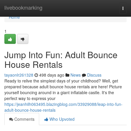
Home
livebookmarking
Togg
navi
Home
1
Jump Into Fun: Adult Bounce
House Rentals
tayaonlr261328
498 days ago
News
Discuss
Ready to relive the simplest days of your childhood? Well, get
prepared because adult bounce house rentals are here! Picture
yourself bouncing around in a giant inflatable castle. It's the
perfect way to express your
https://jeanhilh063495.blazingblog.com/33929088/leap-into-fun-
adult-bounce-house-rentals
Comments
Who Upvoted