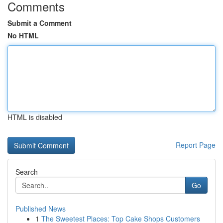
Comments
Submit a Comment
No HTML
HTML is disabled
Report Page
Search
Go
Published News
1
The Sweetest Places: Top Cake Shops Customers