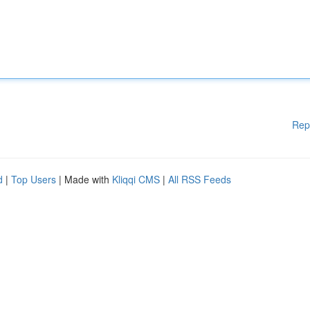
Rep
d
|
Top Users
| Made with
Kliqqi CMS
|
All RSS Feeds