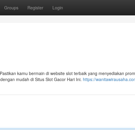
Groups
Register
Login
i? Pastikan kamu bermain di website slot terbaik yang menyediakan pro
engan mudah di Situs Slot Gacor Hari Ini.
https://wanitawirausaha.co