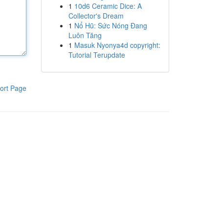
1
10d6 Ceramic Dice: A
Collector's Dream
1
Nổ Hũ: Sức Nóng Đang
Luôn Tăng
1
Masuk Nyonya4d copyright:
Tutorial Terupdate
ort Page