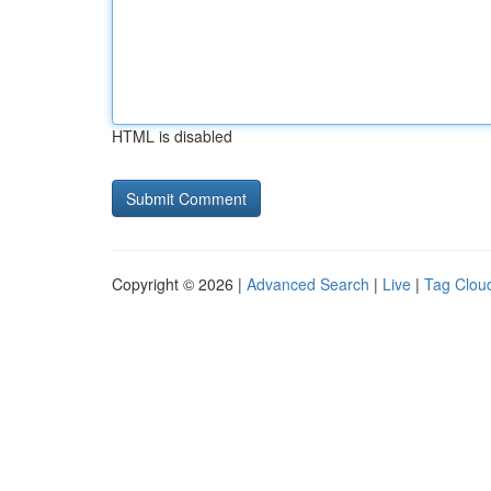
HTML is disabled
Copyright © 2026 |
Advanced Search
|
Live
|
Tag Clou