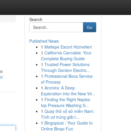
Search
Go
Published News
1
Maltepe Escort Hizmetleri
1
California Cannabis: Your
Complete Buying Guide
1
Trusted Power Solutions
Through Gordon Electric...
mo
1
Professional Boca Service
m/
of Process
1
Arcmira: A Deep
Exploration into the New Vir...
1
Finding the Right Naples
top Pressure Washing S...
1
Quay thử xổ số miền Nam:
Tình cơ trúng giải t...
1
Bingoplust : Your Guide to
Online Bingo Fun