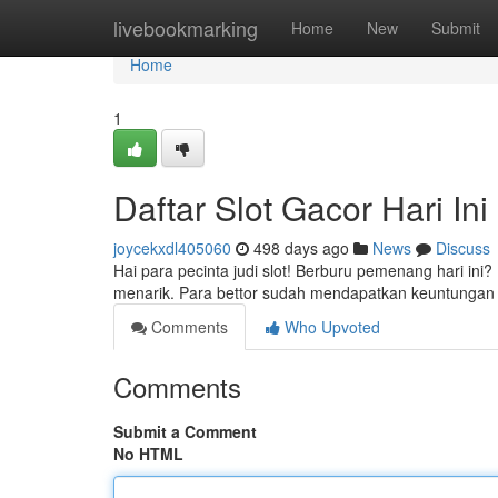
Home
livebookmarking
Home
New
Submit
Home
1
Daftar Slot Gacor Hari Ini
joycekxdl405060
498 days ago
News
Discuss
Hai para pecinta judi slot! Berburu pemenang hari in
menarik. Para bettor sudah mendapatkan keuntungan d
Comments
Who Upvoted
Comments
Submit a Comment
No HTML