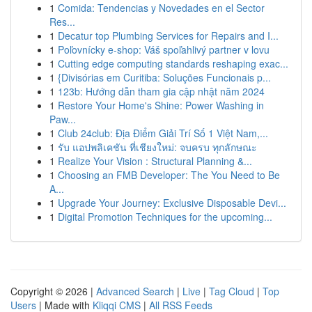
1
Comida: Tendencias y Novedades en el Sector
Res...
1
Decatur top Plumbing Services for Repairs and I...
1
Poľovnícky e-shop: Váš spoľahlivý partner v lovu
1
Cutting edge computing standards reshaping exac...
1
{Divisórias em Curitiba: Soluções Funcionais p...
1
123b: Hướng dẫn tham gia cập nhật năm 2024
1
Restore Your Home's Shine: Power Washing in
Paw...
1
Club 24club: Địa Điểm Giải Trí Số 1 Việt Nam,...
1
รับ แอปพลิเคชัน ที่เชียงใหม่: จบครบ ทุกลักษณะ
1
Realize Your Vision : Structural Planning &...
1
Choosing an FMB Developer: The You Need to Be
A...
1
Upgrade Your Journey: Exclusive Disposable Devi...
1
Digital Promotion Techniques for the upcoming...
Copyright © 2026 |
Advanced Search
|
Live
|
Tag Cloud
|
Top
Users
| Made with
Kliqqi CMS
|
All RSS Feeds