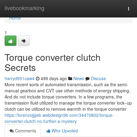
Home
livebookmarking
Togg
navi
Home
1
Torque converter clutch
Secrets
harryd951caw4
499 days ago
News
Discuss
More recent sorts of automated transmission, such as the semi-
manual gearbox and CVT use other methods of energy shipping,
And do not include torque converters. In a few programs, the
transmission fluid utilized to manage the torque converter lock−up
clutch can be utilized to remove warmth in the torque converter
https://lorenzojjgeb.webdesign96.com/34470802/torque-
converter-clutch-no-further-a-mystery
Comments
Who Upvoted