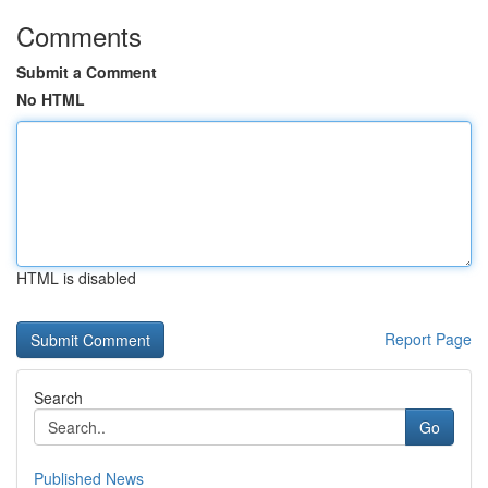
Comments
Submit a Comment
No HTML
HTML is disabled
Report Page
Search
Go
Published News