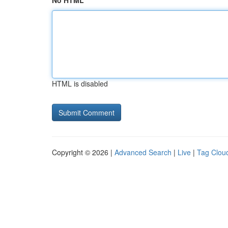
No HTML
HTML is disabled
Copyright © 2026 |
Advanced Search
|
Live
|
Tag Clou