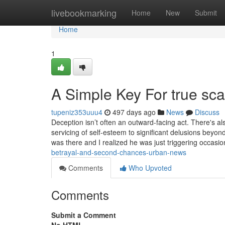
Home
livebookmarking
Home
New
Submit
Home
1
A Simple Key For true sca
tupeniz353uuu4
497 days ago
News
Discuss
Deception isn’t often an outward-facing act. There's 
servicing of self-esteem to significant delusions bey
was there and I realized he was just triggering occa
betrayal-and-second-chances-urban-news
Comments
Who Upvoted
Comments
Submit a Comment