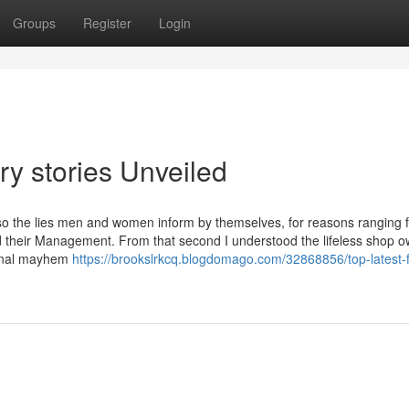
Groups
Register
Login
ry stories Unveiled
also the lies men and women inform by themselves, for reasons ranging 
ond their Management. From that second I understood the lifeless shop 
sional mayhem
https://brookslrkcq.blogdomago.com/32868856/top-latest-f