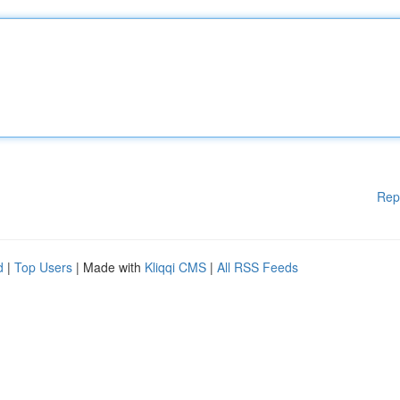
Rep
d
|
Top Users
| Made with
Kliqqi CMS
|
All RSS Feeds