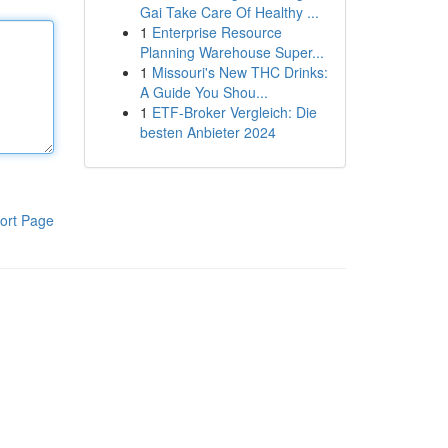
Gai Take Care Of Healthy ...
1
Enterprise Resource
Planning Warehouse Super...
1
Missouri's New THC Drinks:
A Guide You Shou...
1
ETF-Broker Vergleich: Die
besten Anbieter 2024
ort Page