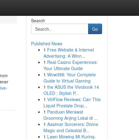
Search
Go
Published News
1
Free Website & Internet
Advertising: A Winn...
1
Real Casino Experiences:
Your Ultimate Guide
1
Wow388: Your Complete
from
Guide to Virtual Gaming
owner
1
the ASUS the Vivobook 14
ive-
OLED : Stylish P...
1
ViriFlow Reviews: Can This
Liquid Prostate Drop...
1
Panduan Merawat
Grooming Anjing Lokal di ...
1
Aasimar Sorcerers: Divine
Magic and Celestial B...
1
Lawn Mowing Mt Kuring-