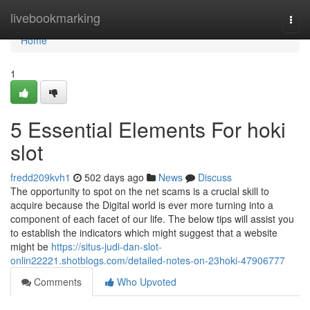
Home
livebookmarking
Togg
navi
Home
1
5 Essential Elements For hoki
slot
fredd209kvh1
502 days ago
News
Discuss
The opportunity to spot on the net scams is a crucial skill to
acquire because the Digital world is ever more turning into a
component of each facet of our life. The below tips will assist you
to establish the indicators which might suggest that a website
might be
https://situs-judi-dan-slot-
onlin22221.shotblogs.com/detailed-notes-on-23hoki-47906777
Comments
Who Upvoted