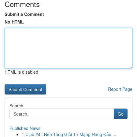
Comments
Submit a Comment
No HTML
HTML is disabled
Report Page
Search
Go
Published News
1
Club 24 : Nền Tảng Giải Trí Mạng Hàng Đầu ...