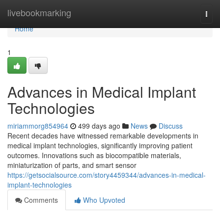
Home
livebookmarking
Togg
navi
Home
1
Advances in Medical Implant
Technologies
miriammorg854964
499 days ago
News
Discuss
Recent decades have witnessed remarkable developments in
medical implant technologies, significantly improving patient
outcomes. Innovations such as biocompatible materials,
miniaturization of parts, and smart sensor
https://getsocialsource.com/story4459344/advances-in-medical-
implant-technologies
Comments
Who Upvoted