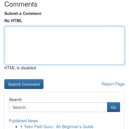
Comments
Submit a Comment
No HTML
HTML is disabled
Report Page
Search
Go
Published News
1
Teen Patti Guru : An Beginner's Guide