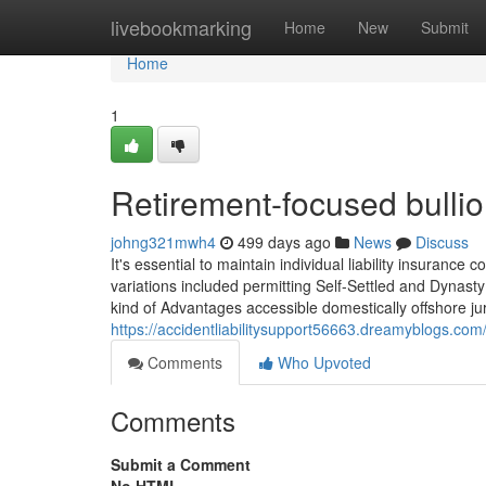
Home
livebookmarking
Home
New
Submit
Home
1
Retirement-focused bullio
johng321mwh4
499 days ago
News
Discuss
It's essential to maintain individual liability insurance
variations included permitting Self-Settled and Dynasty T
kind of Advantages accessible domestically offshore ju
https://accidentliabilitysupport56663.dreamyblogs.com
Comments
Who Upvoted
Comments
Submit a Comment