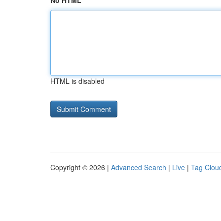
No HTML
HTML is disabled
Copyright © 2026 |
Advanced Search
|
Live
|
Tag Clou