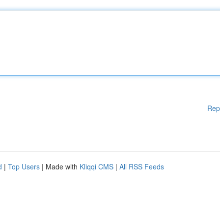
Rep
d
|
Top Users
| Made with
Kliqqi CMS
|
All RSS Feeds