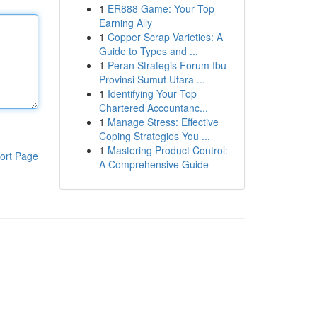
1
ER888 Game: Your Top
Earning Ally
1
Copper Scrap Varieties: A
Guide to Types and ...
1
Peran Strategis Forum Ibu
Provinsi Sumut Utara ...
1
Identifying Your Top
Chartered Accountanc...
1
Manage Stress: Effective
Coping Strategies You ...
1
Mastering Product Control:
ort Page
A Comprehensive Guide