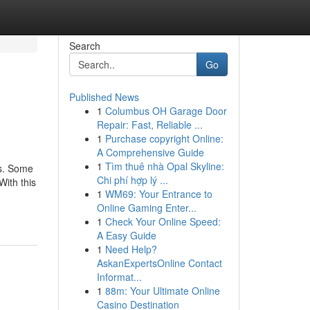
Search
Go
Published News
1
Columbus OH Garage Door
Repair: Fast, Reliable ...
1
Purchase copyright Online:
A Comprehensive Guide
1
Tìm thuê nhà Opal Skyline:
rs. Some
Chi phí hợp lý ...
With this
1
WM69: Your Entrance to
Online Gaming Enter...
1
Check Your Online Speed:
A Easy Guide
1
Need Help?
AskanExpertsOnline Contact
Informat...
1
88m: Your Ultimate Online
Casino Destination