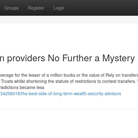
Groups
Register
Login
n providers No Further a Mystery
 coverage for the lesser of a million bucks or the value of Rely on transfe
rusts whilst shortening the statute of restrictions to contest transfers. 
risdictions became less
/34258018/the-best-side-of-long-term-wealth-security-advisors