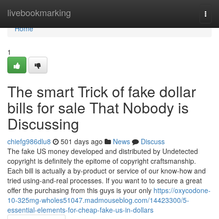
Home
livebookmarking
Togg
navi
Home
1
The smart Trick of fake dollar
bills for sale That Nobody is
Discussing
chiefg986dlu8
501 days ago
News
Discuss
The fake US money developed and distributed by Undetected
copyright is definitely the epitome of copyright craftsmanship.
Each bill is actually a by-product or service of our know-how and
tried using-and-real processes. If you want to to secure a great
offer the purchasing from this guys is your only
https://oxycodone-
10-325mg-wholes51047.madmouseblog.com/14423300/5-
essential-elements-for-cheap-fake-us-in-dollars