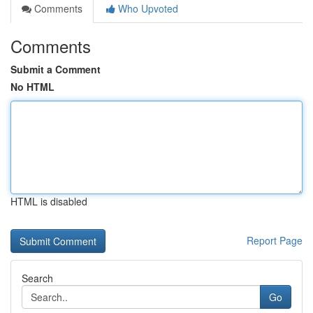
Comments
Who Upvoted
Comments
Submit a Comment
No HTML
HTML is disabled
Report Page
Search
Go