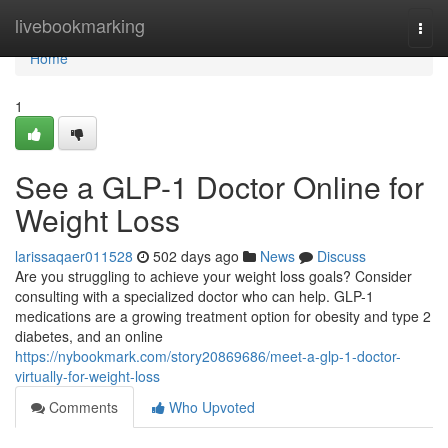
Home
livebookmarking
Togg
navi
Home
1
See a GLP-1 Doctor Online for
Weight Loss
larissaqaer011528
502 days ago
News
Discuss
Are you struggling to achieve your weight loss goals? Consider
consulting with a specialized doctor who can help. GLP-1
medications are a growing treatment option for obesity and type 2
diabetes, and an online
https://nybookmark.com/story20869686/meet-a-glp-1-doctor-
virtually-for-weight-loss
Comments
Who Upvoted