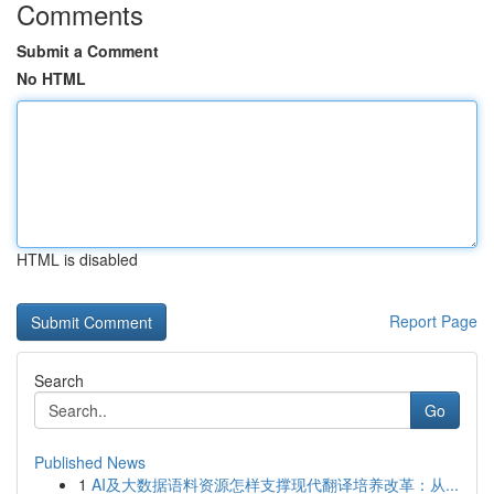
Comments
Submit a Comment
No HTML
HTML is disabled
Report Page
Search
Go
Published News
1
AI及大数据语料资源怎样支撑现代翻译培养改革：从...