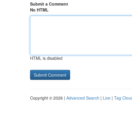
Submit a Comment
No HTML
HTML is disabled
Copyright © 2026 |
Advanced Search
|
Live
|
Tag Clou