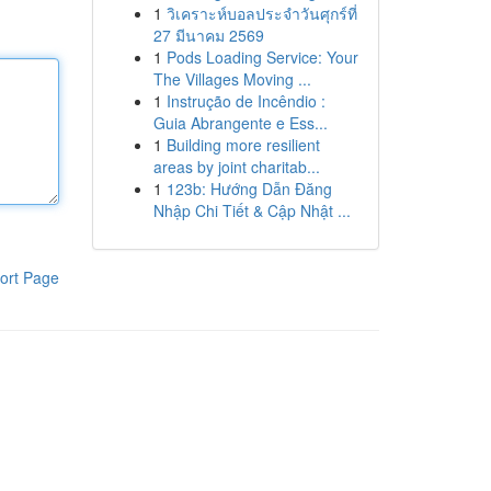
1
วิเคราะห์บอลประจำวันศุกร์ที่
27 มีนาคม 2569
1
Pods Loading Service: Your
The Villages Moving ...
1
Instrução de Incêndio :
Guia Abrangente e Ess...
1
Building more resilient
areas by joint charitab...
1
123b: Hướng Dẫn Đăng
Nhập Chi Tiết & Cập Nhật ...
ort Page