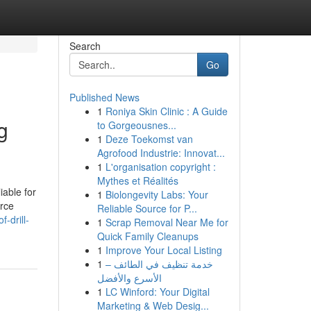
Search
Go
Published News
1
Roniya Skin Clinic : A Guide
g
to Gorgeousnes...
1
Deze Toekomst van
Agrofood Industrie: Innovat...
1
L'organisation copyright :
Mythes et Réalités
iable for
1
Biolongevity Labs: Your
urce
Reliable Source for P...
-drill-
1
Scrap Removal Near Me for
Quick Family Cleanups
1
Improve Your Local Listing
1
خدمة تنظيف في الطائف –
الأسرع والأفضل
1
LC Winford: Your Digital
Marketing & Web Desig...