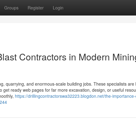
Groups
Register
Login
Blast Contractors in Modern Minin
ing, quarrying, and enormous-scale building jobs. These specialists are l
s to get ready web pages for far more excavation, design, or useful reso
moothly,
https://drillingcontractorswa32223.blogdon.net/the-importance-of
2244