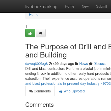
Home
livebookmarking
Home
New
Submit
Home
1
The Purpose of Drill and 
and Building
daveq602feg8
499 days ago
News
Discuss
Drill and blast contractors Perform a pivotal job in min
ending it rock in addition to other really hard product
extraction. Their experience assures operations run s
and-blast-professionals-in-present-day-industry-4970
Comments
Who Upvoted
Comments