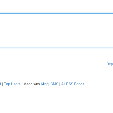
Rep
d
|
Top Users
| Made with
Kliqqi CMS
|
All RSS Feeds