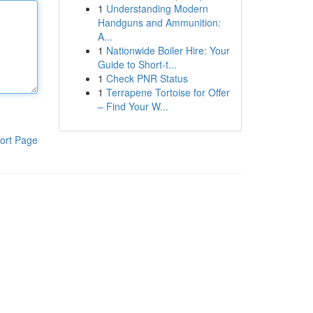
1
Understanding Modern
Handguns and Ammunition:
A...
1
Nationwide Boiler Hire: Your
Guide to Short-t...
1
Check PNR Status
1
Terrapene Tortoise for Offer
– Find Your W...
ort Page