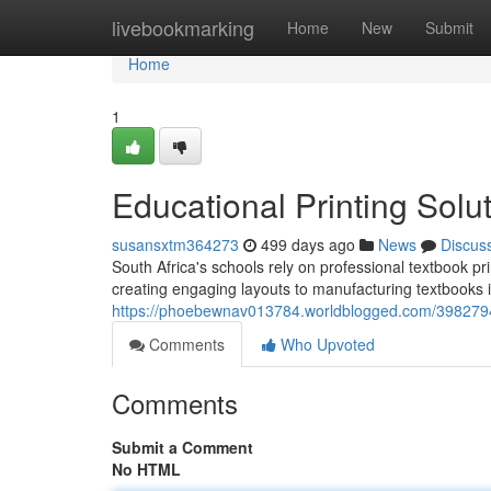
Home
livebookmarking
Home
New
Submit
Home
1
Educational Printing Solu
susansxtm364273
499 days ago
News
Discus
South Africa's schools rely on professional textbook p
creating engaging layouts to manufacturing textbooks 
https://phoebewnav013784.worldblogged.com/39827940
Comments
Who Upvoted
Comments
Submit a Comment
No HTML