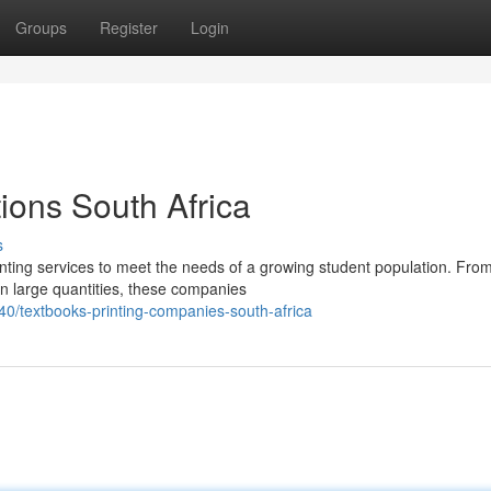
Groups
Register
Login
tions South Africa
s
rinting services to meet the needs of a growing student population. Fro
in large quantities, these companies
/textbooks-printing-companies-south-africa