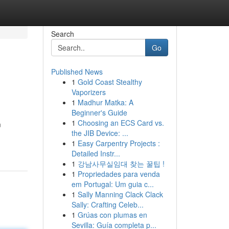
Search
Go
Published News
1
Gold Coast Stealthy
Vaporizers
1
Madhur Matka: A
Beginner's Guide
1
Choosing an ECS Card vs.
m
the JIB Device: ...
1
Easy Carpentry Projects :
Detailed Instr...
1
강남사무실임대 찾는 꿀팁 !
1
Propriedades para venda
em Portugal: Um guia c...
1
Sally Manning Clack Clack
Sally: Crafting Celeb...
1
Grúas con plumas en
Sevilla: Guía completa p...