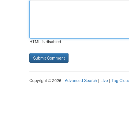
HTML is disabled
Copyright © 2026 |
Advanced Search
|
Live
|
Tag Clou