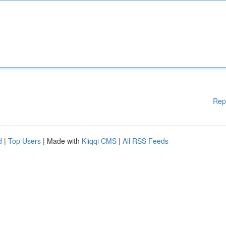
Rep
d
|
Top Users
| Made with
Kliqqi CMS
|
All RSS Feeds