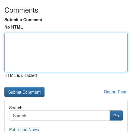
Comments
Submit a Comment
No HTML
HTML is disabled
Report Page
Search
Go
Published News