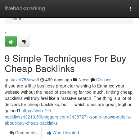
Home
livebookmarking
Togg
navi
Home
1
9 Simple Techniques For Buy
Cheap Backlinks
gustavet753owc9
499 days ago
News
Discuss
If you are a little business proprietor wishing to Enhance your
website without the need of spending far too much, finding cheap
backlinks will truly feel like a massive search. The thing is a lot of
delivers for cheap backlinks, but — which ones are great, legit or
gained’t
https://web-2-0-
backlinks43210.59bloggers.com/34387271/some-known-details-
about-buy-cheap-backlinks
Comments
Who Upvoted