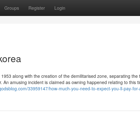
Groups
Register
Login
korea
1953 along with the creation of the demilitarised zone, separating the 
ar. An amusing incident is claimed as owning happened relating to this t
.qodsblog.com/33959147/how-much-you-need-to-expect-you-ll-pay-for-