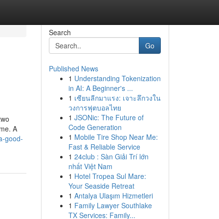
Search
Go
Published News
1
Understanding Tokenization
in AI: A Beginner's ...
1
เซียนลีกมาแรง: เจาะลึกวงใน
วงการฟุตบอลไทย
1
JSONic: The Future of
two
Code Generation
ime. A
1
Mobile Tire Shop Near Me:
a-good-
Fast & Reliable Service
1
24club : Sàn Giải Trí lớn
nhất Việt Nam
1
Hotel Tropea Sul Mare:
Your Seaside Retreat
1
Antalya Ulaşım Hizmetleri
1
Family Lawyer Southlake
TX Services: Family...