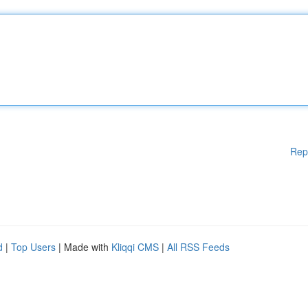
Rep
d
|
Top Users
| Made with
Kliqqi CMS
|
All RSS Feeds