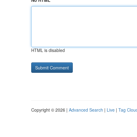
No HTML
HTML is disabled
Copyright © 2026 |
Advanced Search
|
Live
|
Tag Clou