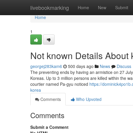
Home
livebookmarking
Home
New
Submit
Home
1
Not known Details About 
georgej283kam6
500 days ago
News
Discuss
The preventing ends by having an armistice on 27 July 
Koreas. Up to 3 million persons are killed within the w
courtier named Pa-gyu noticed
https://dominick4po1b
korea
Comments
Who Upvoted
Comments
Submit a Comment