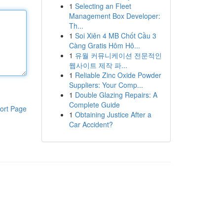
1
Selecting an Fleet
Management Box Developer:
Th...
1
Soi Xiên 4 MB Chốt Cầu 3
Càng Gratis Hôm Hô...
1
유월 커뮤니케이션 전문적인
웹사이트 제작 파...
1
Reliable Zinc Oxide Powder
Suppliers: Your Comp...
1
Double Glazing Repairs: A
Complete Guide
ort Page
1
Obtaining Justice After a
Car Accident?