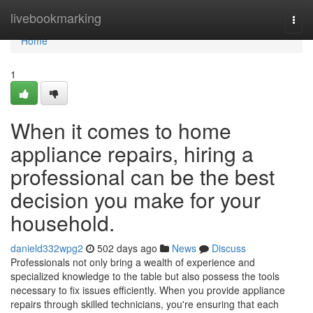
Home
livebookmarking
Togg
navi
Home
1
When it comes to home
appliance repairs, hiring a
professional can be the best
decision you make for your
household.
danield332wpg2
502 days ago
News
Discuss
Professionals not only bring a wealth of experience and
specialized knowledge to the table but also possess the tools
necessary to fix issues efficiently. When you provide appliance
repairs through skilled technicians, you're ensuring that each