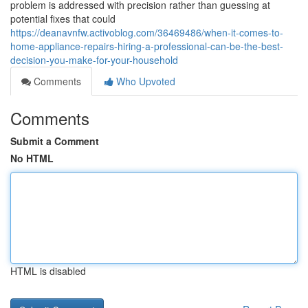
problem is addressed with precision rather than guessing at
potential fixes that could
https://deanavnfw.activoblog.com/36469486/when-it-comes-to-
home-appliance-repairs-hiring-a-professional-can-be-the-best-
decision-you-make-for-your-household
Comments
Who Upvoted
Comments
Submit a Comment
No HTML
HTML is disabled