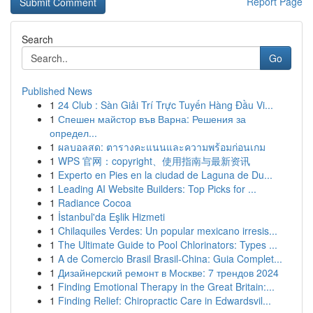
Report Page
Search
Go
Published News
1
24 Club : Sàn Giải Trí Trực Tuyến Hàng Đầu Vi...
1
Спешен майстор във Варна: Решения за
определ...
1
ผลบอลสด: ตารางคะแนนและความพร้อมก่อนเกม
1
WPS 官网：copyright、使用指南与最新资讯
1
Experto en Pies en la ciudad de Laguna de Du...
1
Leading AI Website Builders: Top Picks for ...
1
Radiance Cocoa
1
İstanbul'da Eşlik Hizmeti
1
Chilaquiles Verdes: Un popular mexicano irresis...
1
The Ultimate Guide to Pool Chlorinators: Types ...
1
A de Comercio Brasil Brasil-China: Guia Complet...
1
Дизайнерский ремонт в Москве: 7 трендов 2024
1
Finding Emotional Therapy in the Great Britain:...
1
Finding Relief: Chiropractic Care in Edwardsvil...