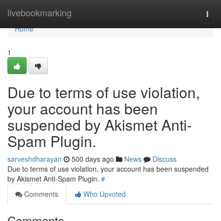
Home
livebookmarking
Togg
navi
Home
1
Due to terms of use violation,
your account has been
suspended by Akismet Anti-
Spam Plugin.
sarveshdharayan
500 days ago
News
Discuss
Due to terms of use violation, your account has been suspended
by Akismet Anti-Spam Plugin.
#
Comments
Who Upvoted
Comments