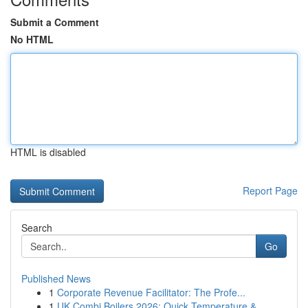
Submit a Comment
No HTML
HTML is disabled
Report Page
Search
Go
Published News
1
Corporate Revenue Facilitator: The Profe...
1
UK Combi Boilers 2026: Quick Temperature &...