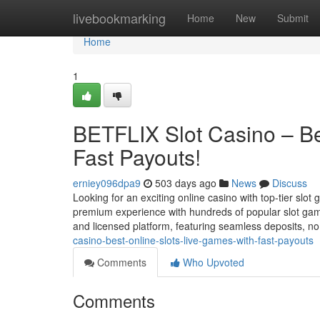
Home
livebookmarking
Home
New
Submit
Home
1
BETFLIX Slot Casino – Be
Fast Payouts!
erniey096dpa9
503 days ago
News
Discuss
Looking for an exciting online casino with top-tier slo
premium experience with hundreds of popular slot game
and licensed platform, featuring seamless deposits, no
casino-best-online-slots-live-games-with-fast-payouts
Comments
Who Upvoted
Comments