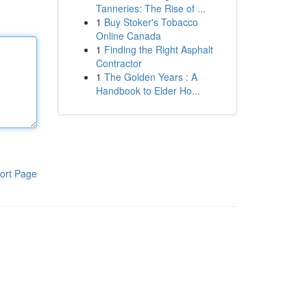
Tanneries: The Rise of ...
1
Buy Stoker's Tobacco
Online Canada
1
Finding the Right Asphalt
Contractor
1
The Golden Years : A
Handbook to Elder Ho...
ort Page