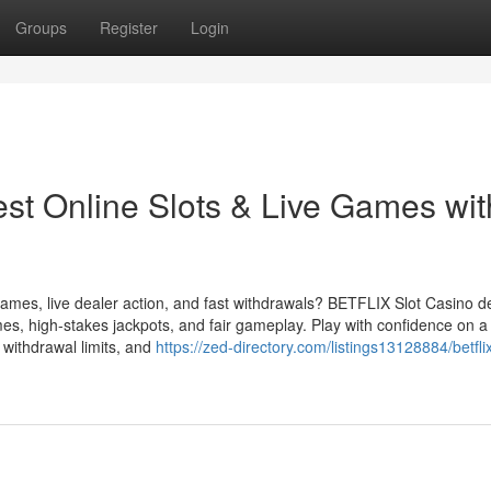
Groups
Register
Login
st Online Slots & Live Games wit
t games, live dealer action, and fast withdrawals? BETFLIX Slot Casino de
s, high-stakes jackpots, and fair gameplay. Play with confidence on a
 withdrawal limits, and
https://zed-directory.com/listings13128884/betflix