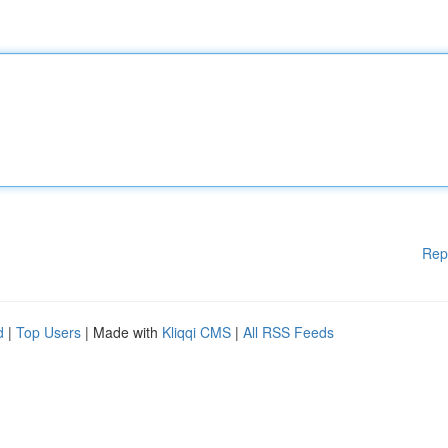
Rep
d
|
Top Users
| Made with
Kliqqi CMS
|
All RSS Feeds