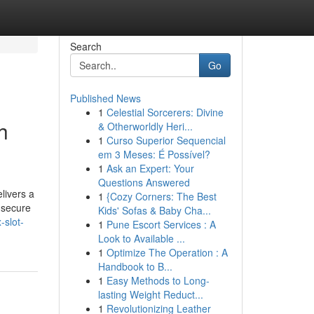
Search
Go
Published News
1
Celestial Sorcerers: Divine
h
& Otherworldly Heri...
1
Curso Superior Sequencial
em 3 Meses: É Possível?
1
Ask an Expert: Your
Questions Answered
livers a
1
{Cozy Corners: The Best
 secure
Kids' Sofas & Baby Cha...
-slot-
1
Pune Escort Services : A
Look to Available ...
1
Optimize The Operation : A
Handbook to B...
1
Easy Methods to Long-
lasting Weight Reduct...
1
Revolutionizing Leather