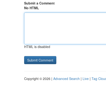
Submit a Comment
No HTML
HTML is disabled
Copyright © 2026 |
Advanced Search
|
Live
|
Tag Clou