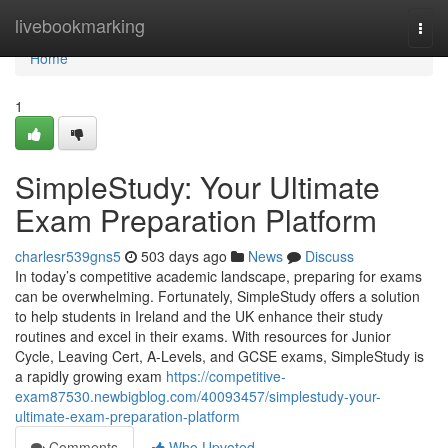
Home
livebookmarking
Togg
navi
Home
1
SimpleStudy: Your Ultimate
Exam Preparation Platform
charlesr539gns5
503 days ago
News
Discuss
In today’s competitive academic landscape, preparing for exams
can be overwhelming. Fortunately, SimpleStudy offers a solution
to help students in Ireland and the UK enhance their study
routines and excel in their exams. With resources for Junior
Cycle, Leaving Cert, A-Levels, and GCSE exams, SimpleStudy is
a rapidly growing exam
https://competitive-
exam87530.newbigblog.com/40093457/simplestudy-your-
ultimate-exam-preparation-platform
Comments
Who Upvoted