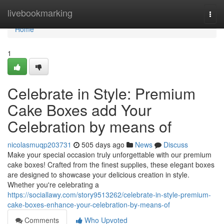
Home
livebookmarking
Togg
navi
Home
1
Celebrate in Style: Premium
Cake Boxes add Your
Celebration by means of
nicolasmuqp203731
505 days ago
News
Discuss
Make your special occasion truly unforgettable with our premium
cake boxes! Crafted from the finest supplies, these elegant boxes
are designed to showcase your delicious creation in style.
Whether you're celebrating a
https://sociallawy.com/story9513262/celebrate-in-style-premium-
cake-boxes-enhance-your-celebration-by-means-of
Comments
Who Upvoted