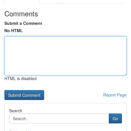
Comments
Submit a Comment
No HTML
HTML is disabled
Report Page
Search
Go