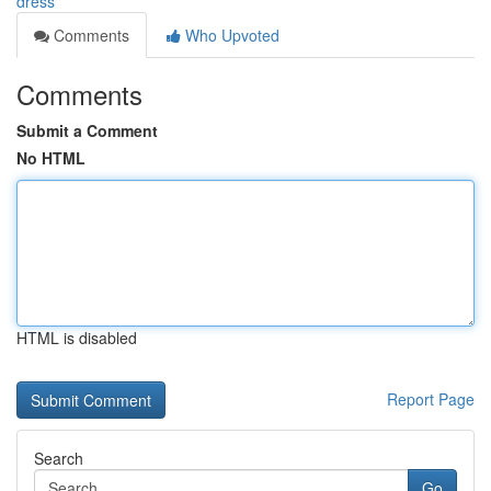
dress
Comments
Who Upvoted
Comments
Submit a Comment
No HTML
HTML is disabled
Report Page
Search
Go