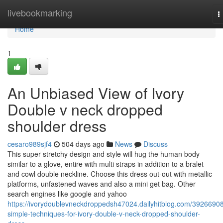
Home
livebookmarking
T
n
Home
1
An Unbiased View of Ivory
Double v neck dropped
shoulder dress
cesaro989sjf4
504 days ago
News
Discuss
This super stretchy design and style will hug the human body
similar to a glove, entire with multi straps in addition to a bralet
and cowl double neckline. Choose this dress out-out with metallic
platforms, unfastened waves and also a mini get bag. Other
search engines like google and yahoo
https://ivorydoublevneckdroppedsh47024.dailyhitblog.com/39266908
simple-techniques-for-ivory-double-v-neck-dropped-shoulder-