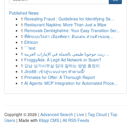
Published News
1
Revealing Fraud : Guidelines for Identifying Se...
1
Restaurant Napkins: More Than Just a Wipe
1
Removals Denbighshire: Your Easy Transition Ser...
1
ที่พักแบบวิลล่า เมืองพัทยา: ดินแดน ส่วนตัวของคุ...
1
Ethicon
1
```text
1
زيت جوجوبا طبيعي بالجملة في الإمارات العربية ...
1
FroggyAds: A Legit Ad Network or Scam?
1
강남 상가사무실 임대 잘하는 방법 총정리
1
Jinx88: เข้าสู่ระบบง่ายๆ ทำตามนี้!
1
Primates for Offer: A Thorough Report
1
AI Agents: MCP Integration for Automated Proce...
Copyright © 2026 |
Advanced Search
|
Live
|
Tag Cloud
|
Top
Users
| Made with
Kliqqi CMS
|
All RSS Feeds