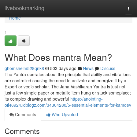
Home
livebookmarking
Togg
navi
Home
1
What Does mantra Mean?
ghomsheim528qnk8
503 days ago
News
Discuss
The Yantra operates about the principle that ability and vibrations
are controlled causing the need to activate and energize it by a
Expert or vedic scholar. The Jana Vashikaran Yantra is just not
just a few simple paper or metallic item hung or stuck someplace;
its complex drawing and powerful
https://anointing-
oil46924.idblogz.com/34304280/5-essential-elements-for-kamdev
Comments
Who Upvoted
Comments