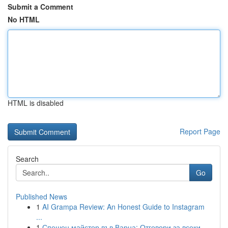
Submit a Comment
No HTML
HTML is disabled
Report Page
Search
Go
Published News
1
AI Grampa Review: An Honest Guide to Instagram
...
1
Спешен майстор във Варна: Отговори за всеки ...