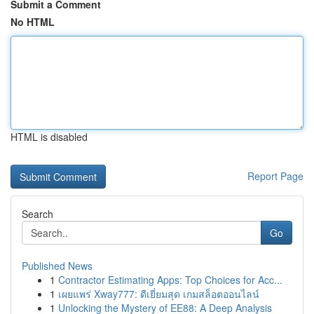
Submit a Comment
No HTML
HTML is disabled
Report Page
Search
Go
Published News
1
Contractor Estimating Apps: Top Choices for Acc...
1
เผยแพร่ Xway777: ดีเยี่ยมสุด เกมสล็อตออนไลน์
1
Unlocking the Mystery of EE88: A Deep Analysis