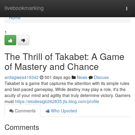
Home
livebookmarking
Togg
navi
Home
1
The Thrill of Takabet: A Game
of Mastery and Chance
anitagwea419342
501 days ago
News
Discuss
Takabet is a game that captures the attention with its simple rules
and fast-paced gameplay. While destiny may play a role, it's the
acuity of your mind and agility that truly determine victory. Gamers
must
https://elodiesigb262835.jts-blog.com/profile
Comments
Who Upvoted
Comments