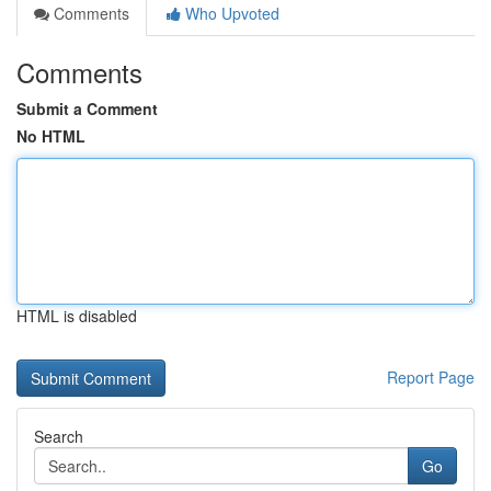
Comments
Who Upvoted
Comments
Submit a Comment
No HTML
HTML is disabled
Report Page
Search
Go