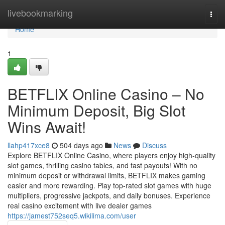
Home
livebookmarking
Togg
navi
Home
1
BETFLIX Online Casino – No
Minimum Deposit, Big Slot
Wins Await!
llahp417xce8
504 days ago
News
Discuss
Explore BETFLIX Online Casino, where players enjoy high-quality
slot games, thrilling casino tables, and fast payouts! With no
minimum deposit or withdrawal limits, BETFLIX makes gaming
easier and more rewarding. Play top-rated slot games with huge
multipliers, progressive jackpots, and daily bonuses. Experience
real casino excitement with live dealer games
https://jamest752seq5.wikilima.com/user