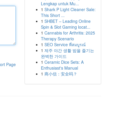
Lengkap untuk Mu...
1
Shark P Light Cleaner Sale:
This Short ...
1
SHBET – Leading Online
Spin & Slot Gaming locat...
1
Cannabis for Arthritis: 2025
Therapy Scenario
1
SEO Service ที่สมบูรณ์
1
제주 야간 생활 밤을 즐기는
완벽한 가이드
1
Ceramic Dice Sets: A
ort Page
Enthusiast's Manual
1
商小信：安全吗？