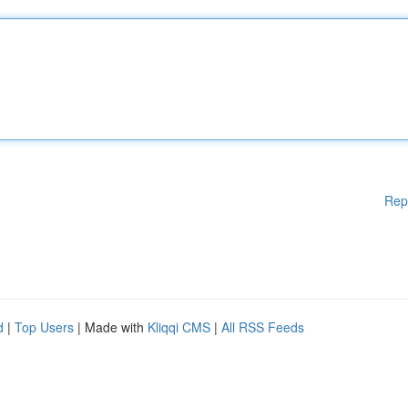
Rep
d
|
Top Users
| Made with
Kliqqi CMS
|
All RSS Feeds