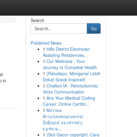
Search
Go
Published News
1
Hills District Electrician
Assisting Residences...
1
Our Wellness : Your
Journey to Complete Health
1
{Ratudepo: Mengenal Lebih
al
Dekat Sosok Inspiratif
p in
1
Chatbot IA : Révolutionnez
Votre Communication
1
Ace Your Medical Coding
Career: Online Certific...
1
Μύτικα
Αιτωλοακαρνανία:
Σοβαρά γευστικές
εμπειρ...
1
{Slot Gacor copyright: Cara