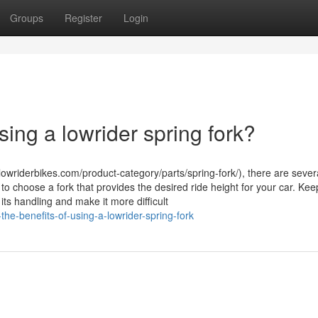
Groups
Register
Login
sing a lowrider spring fork?
lowriderbikes.com/product-category/parts/spring-fork/), there are sever
t to choose a fork that provides the desired ride height for your car. Kee
s handling and make it more difficult
the-benefits-of-using-a-lowrider-spring-fork