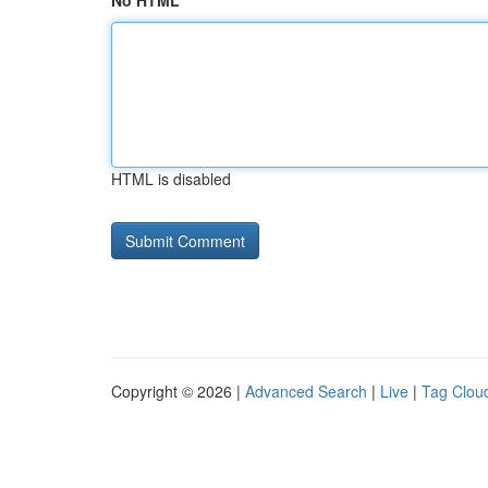
No HTML
HTML is disabled
Copyright © 2026 |
Advanced Search
|
Live
|
Tag Clou