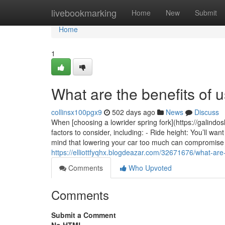
Home
livebookmarking
Home
New
Submit
Home
1
What are the benefits of u
collinsx100pgx9
502 days ago
News
Discuss
When [choosing a lowrider spring fork](https://galindos
factors to consider, including: - Ride height: You’ll wan
mind that lowering your car too much can compromise it
https://elliottfyqhx.blogdeazar.com/32671676/what-are-
Comments
Who Upvoted
Comments
Submit a Comment