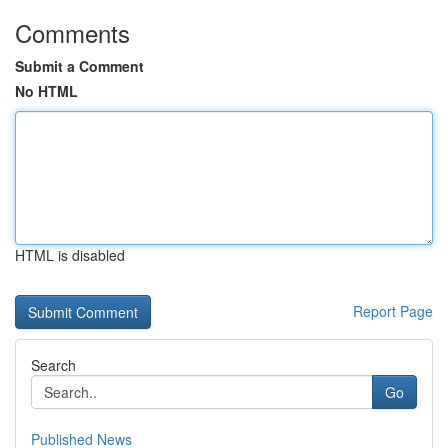
Comments
Submit a Comment
No HTML
HTML is disabled
Report Page
Search
Go
Published News