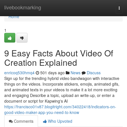
Home
livebookmarking
Togg
navi
Home
1
9 Easy Facts About Video Of
Creation Explained
enricoq530hmq4
501 days ago
News
Discuss
Sign up for the trending hybrid video bandwagon with interactive
things on the videos. Incorporate stickers, emojis, animated gifs,
and animated texts in your videos to make it a lot more exciting
and engaging Describe a topic, upload an write-up, or enter a
document or script for Kapwing's AI
https://francisco01v87.blogitright.com/34022418/indicators-on-
good-video-maker-app-you-need-to-know
Comments
Who Upvoted