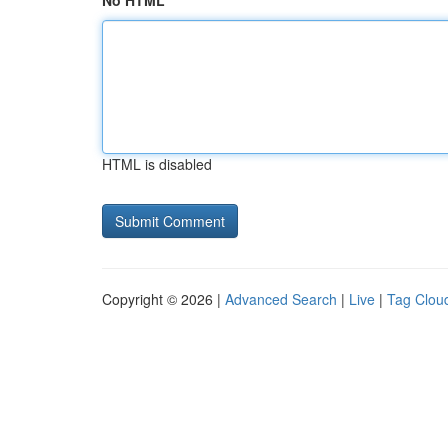
No HTML
HTML is disabled
Copyright © 2026 |
Advanced Search
|
Live
|
Tag Clou