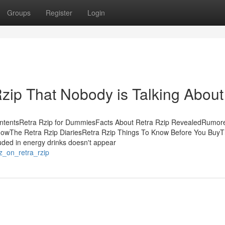
Groups
Register
Login
Rzip That Nobody is Talking About
ontentsRetra Rzip for DummiesFacts About Retra Rzip RevealedRumor
nowThe Retra Rzip DiariesRetra Rzip Things To Know Before You BuyT
uded in energy drinks doesn't appear
z_on_retra_rzip