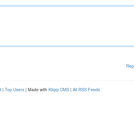
Rep
d
|
Top Users
| Made with
Kliqqi CMS
|
All RSS Feeds