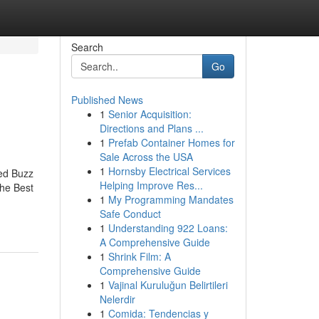
Search
Go
Published News
1
Senior Acquisition:
Directions and Plans ...
1
Prefab Container Homes for
Sale Across the USA
1
Hornsby Electrical Services
ed Buzz
Helping Improve Res...
he Best
1
My Programming Mandates
Safe Conduct
1
Understanding 922 Loans:
A Comprehensive Guide
1
Shrink Film: A
Comprehensive Guide
1
Vajinal Kuruluğun Belirtileri
Nelerdir
1
Comida: Tendencias y