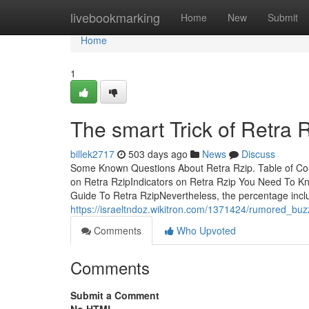
Home
livebookmarking
Home
New
Submit
Home
1
The smart Trick of Retra 
billek2717
503 days ago
News
Discuss
Some Known Questions About Retra Rzip. Table of C
on Retra RzipIndicators on Retra Rzip You Need To K
Guide To Retra RzipNevertheless, the percentage incl
https://israeltndoz.wikitron.com/1371424/rumored_buz
Comments
Who Upvoted
Comments
Submit a Comment