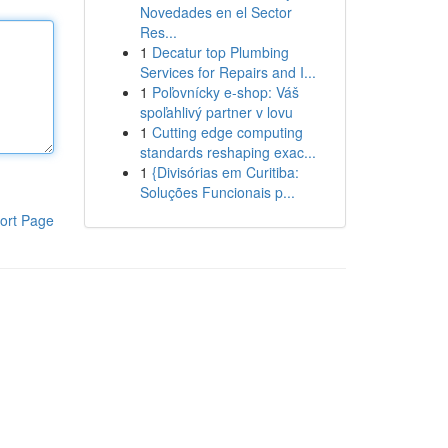
Novedades en el Sector
Res...
1
Decatur top Plumbing
Services for Repairs and I...
1
Poľovnícky e-shop: Váš
spoľahlivý partner v lovu
1
Cutting edge computing
standards reshaping exac...
1
{Divisórias em Curitiba:
Soluções Funcionais p...
ort Page