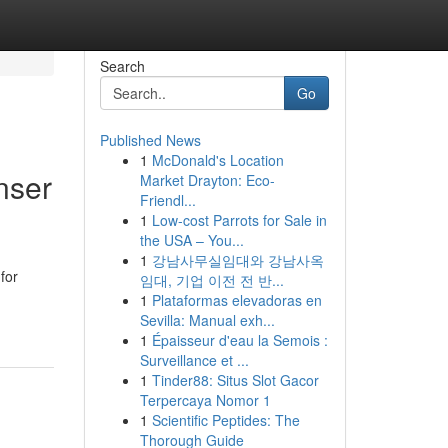
Search
Go
Published News
1
McDonald's Location
nser
Market Drayton: Eco-
Friendl...
1
Low-cost Parrots for Sale in
the USA – You...
1
강남사무실임대와 강남사옥
for
임대, 기업 이전 전 반...
1
Plataformas elevadoras en
Sevilla: Manual exh...
1
Épaisseur d'eau la Semois :
Surveillance et ...
1
Tinder88: Situs Slot Gacor
Terpercaya Nomor 1
1
Scientific Peptides: The
Thorough Guide