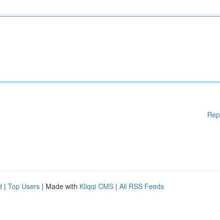
Rep
d
|
Top Users
| Made with
Kliqqi CMS
|
All RSS Feeds