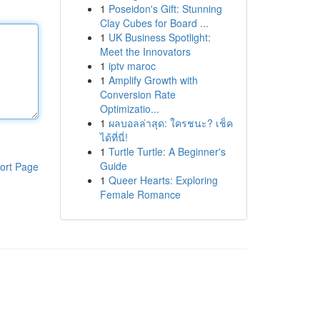
1
Poseidon's Gift: Stunning
Clay Cubes for Board ...
1
UK Business Spotlight:
Meet the Innovators
1
iptv maroc
1
Amplify Growth with
Conversion Rate
Optimizatio...
1
ผลบอลล่าสุด: ใครชนะ? เช็ค
ได้ที่นี่!
1
Turtle Turtle: A Beginner's
Guide
ort Page
1
Queer Hearts: Exploring
Female Romance