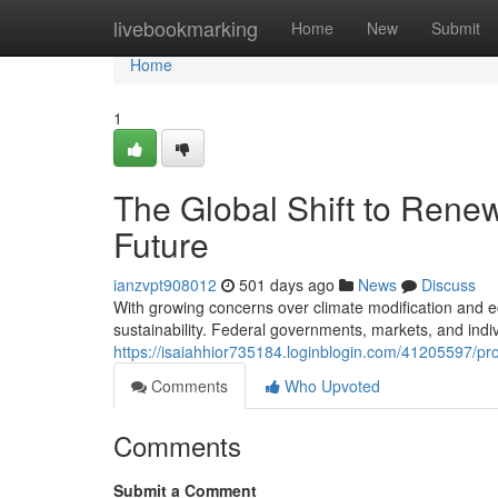
Home
livebookmarking
Home
New
Submit
Home
1
The Global Shift to Rene
Future
ianzvpt908012
501 days ago
News
Discuss
With growing concerns over climate modification and eco
sustainability. Federal governments, markets, and ind
https://isaiahhior735184.loginblogin.com/41205597/pr
Comments
Who Upvoted
Comments
Submit a Comment