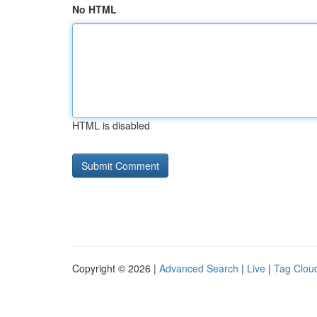
No HTML
HTML is disabled
Copyright © 2026 |
Advanced Search
|
Live
|
Tag Clou