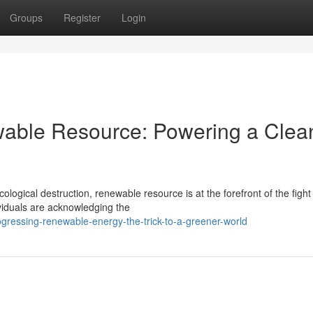
Groups
Register
Login
wable Resource: Powering a Clea
logical destruction, renewable resource is at the forefront of the fight 
ividuals are acknowledging the
ogressing-renewable-energy-the-trick-to-a-greener-world