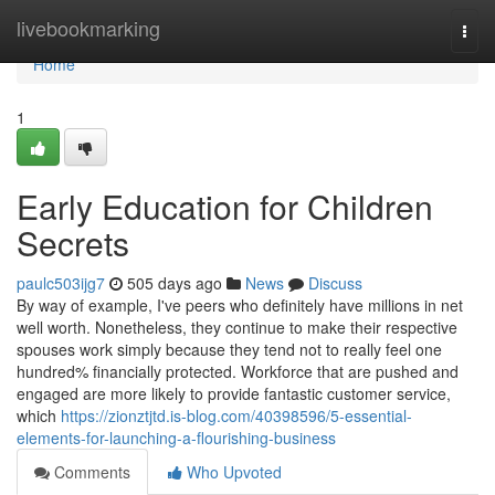
Home
livebookmarking
Togg
navi
Home
1
Early Education for Children
Secrets
paulc503ijg7
505 days ago
News
Discuss
By way of example, I've peers who definitely have millions in net
well worth. Nonetheless, they continue to make their respective
spouses work simply because they tend not to really feel one
hundred% financially protected. Workforce that are pushed and
engaged are more likely to provide fantastic customer service,
which
https://zionztjtd.is-blog.com/40398596/5-essential-
elements-for-launching-a-flourishing-business
Comments
Who Upvoted