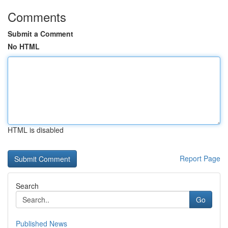
Comments
Submit a Comment
No HTML
HTML is disabled
Report Page
Search
Go
Published News