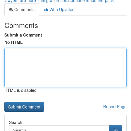
lawyers-are-here-immigration-solicitors4me-leads-the-pack
Comments
Who Upvoted
Comments
Submit a Comment
No HTML
HTML is disabled
Report Page
Search
Go