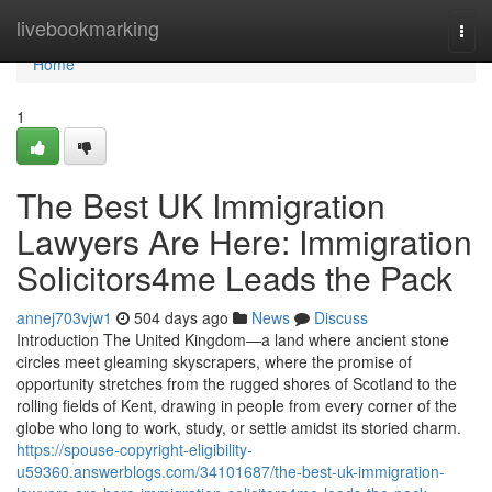
Home
livebookmarking
Togg
navi
Home
1
The Best UK Immigration
Lawyers Are Here: Immigration
Solicitors4me Leads the Pack
annej703vjw1
504 days ago
News
Discuss
Introduction The United Kingdom—a land where ancient stone
circles meet gleaming skyscrapers, where the promise of
opportunity stretches from the rugged shores of Scotland to the
rolling fields of Kent, drawing in people from every corner of the
globe who long to work, study, or settle amidst its storied charm.
https://spouse-copyright-eligibility-
u59360.answerblogs.com/34101687/the-best-uk-immigration-