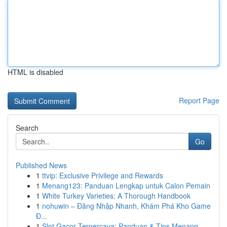
HTML is disabled
Report Page
Search
Go
Published News
1
ttvip: Exclusive Privilege and Rewards
1
Menang123: Panduan Lengkap untuk Calon Pemain
1
White Turkey Varieties: A Thorough Handbook
1
nohuwin – Đăng Nhập Nhanh, Khám Phá Kho Game
Đ...
1
Slot Gacor Terpercaya: Panduan & Tips Menang