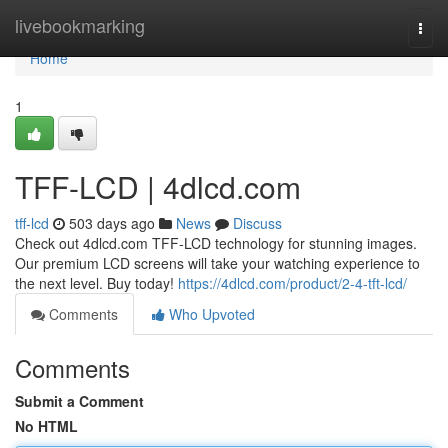
Home
livebookmarking
Togg
navi
Home
1
TFF-LCD | 4dlcd.com
tff-lcd
503 days ago
News
Discuss
Check out 4dlcd.com TFF-LCD technology for stunning images.
Our premium LCD screens will take your watching experience to
the next level. Buy today!
https://4dlcd.com/product/2-4-tft-lcd/
Comments
Who Upvoted
Comments
Submit a Comment
No HTML