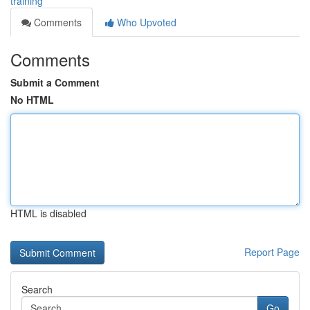
training
Comments
Who Upvoted
Comments
Submit a Comment
No HTML
HTML is disabled
Report Page
Search
Go