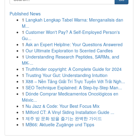
Published News
1
Langkah Lengkap Tabel Warna: Menganalisis dan
M...
1
Customer Won't Pay? A Self-Employed Person's
Gu...
1
Ask an Expert Helpline: Your Questions Answered
1
Our Ultimate Exploration to Scented Candles
1
Understanding Research Peptides, SARMs, and
MK-...
1
Truthfinder copyright: A Complete Guide for 2024
1
Trusting Your Gut: Understanding Intuition
1
X88 – Nền Tảng Giải Trí Trực Tuyến Với Trải Ngh...
1
SEO Technique Explained: A Step-by-Step Man...
1
Dónde Comprar Medicamentos Oncológicos en
Méxic...
1
Nu Jazz & Code: Your Best Focus Mix
1
Milford CT: A Vinyl Siding Installation Guide ...
1
제주 밤 문화 밤을 즐기는 완벽한 가이드
1
MB66: Aktuelle Zugänge und Tipps