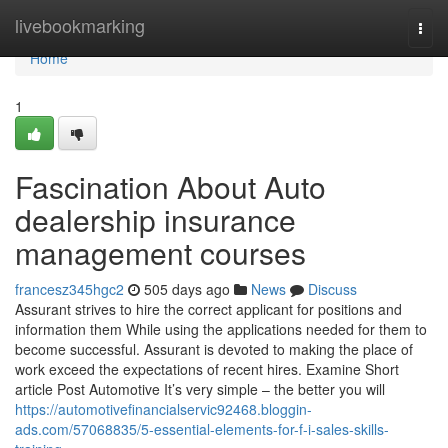
Home
livebookmarking
Togg
navi
Home
1
Fascination About Auto
dealership insurance
management courses
francesz345hgc2
505 days ago
News
Discuss
Assurant strives to hire the correct applicant for positions and
information them While using the applications needed for them to
become successful. Assurant is devoted to making the place of
work exceed the expectations of recent hires. Examine Short
article Post Automotive It’s very simple – the better you will
https://automotivefinancialservic92468.bloggin-
ads.com/57068835/5-essential-elements-for-f-i-sales-skills-